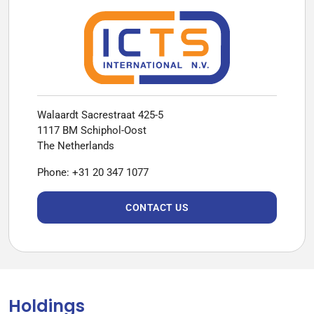
Walaardt Sacrestraat 425-5
1117 BM Schiphol-Oost
The Netherlands
Phone: +31 20 347 1077
CONTACT US
Holdings