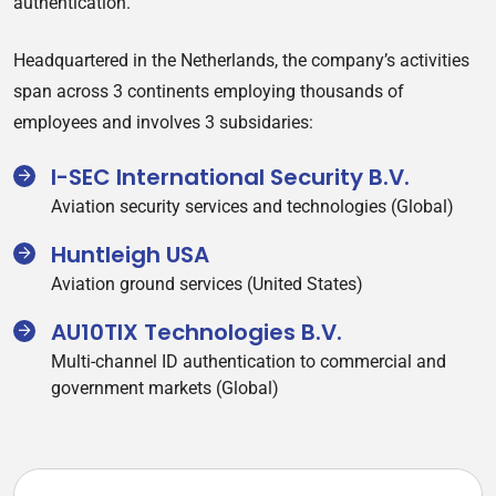
authentication.
Headquartered in the Netherlands, the company’s activities
span across 3 continents employing thousands of
employees and involves 3 subsidaries:
I-SEC International Security B.V.
Aviation security services and technologies (Global)
Huntleigh USA
Aviation ground services (United States)
AU10TIX Technologies B.V.
Multi-channel ID authentication to commercial and
government markets (Global)