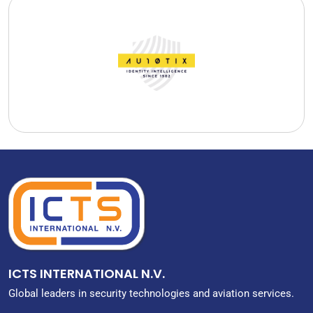
AU10TIX Technologies B.V.
AU10TIX Technologies B.V. originated as the technology arm of
ICTS, developing solutions for airports, border control and
other security critical environments.
READ MORE
ICTS INTERNATIONAL N.V.
Global leaders in security technologies and aviation services.