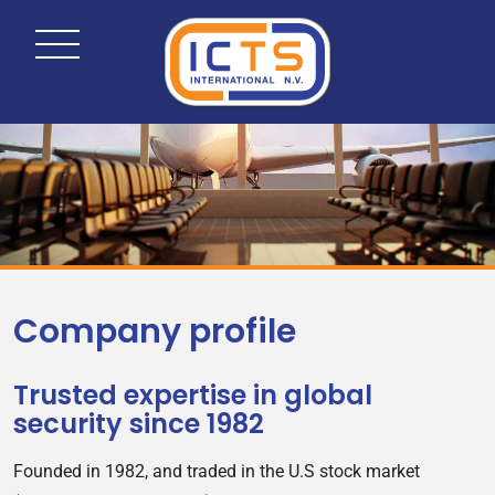
Company profile
Trusted expertise in global
security since 1982
Founded in 1982, and traded in the U.S stock market