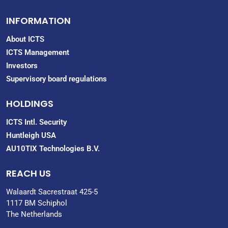
INFORMATION
About ICTS
ICTS Management
Investors
Supervisory board regulations
HOLDINGS
ICTS Intl. Security
Huntleigh USA
AU10TIX Technologies B.V.
REACH US
Walaardt Sacrestraat 425-5
1117 BM Schiphol
The Netherlands