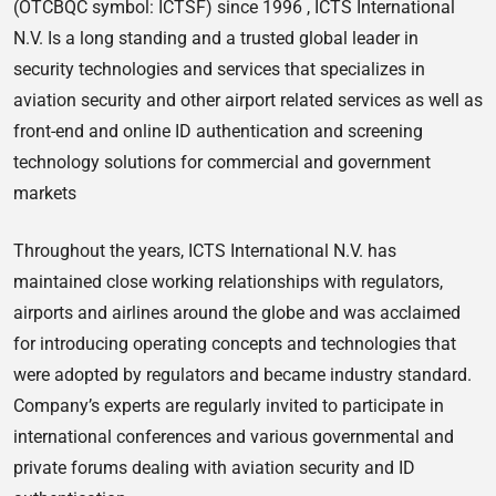
(OTCBQC symbol: ICTSF) since 1996 , ICTS International
N.V. Is a long standing and a trusted global leader in
security technologies and services that specializes in
aviation security and other airport related services as well as
front-end and online ID authentication and screening
technology solutions for commercial and government
markets
Throughout the years, ICTS International N.V. has
maintained close working relationships with regulators,
airports and airlines around the globe and was acclaimed
for introducing operating concepts and technologies that
were adopted by regulators and became industry standard.
Company’s experts are regularly invited to participate in
international conferences and various governmental and
private forums dealing with aviation security and ID