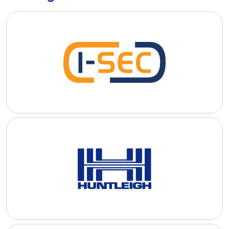
I-SEC International Security B.V.
I-SEC International Security B.V. specializes in the provision of
advanced aviation security services and technologies to airport
and airlines.
READ MORE
Huntleigh USA
Huntleigh USA is a long standing provider of aviation and
security related solutions and services to commercial and
private companies in the US.
READ MORE